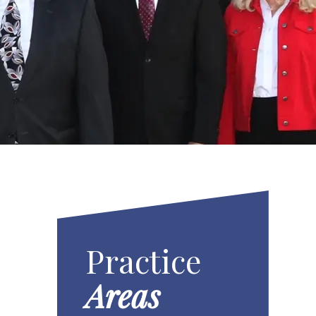
Practice
Areas