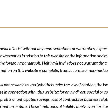
rovided “as is” without any representations or warranties, expre
r warranties in relation to this website or the information and m
 the foregoing paragraph, Heiting & Irwin does not warrant that: t
formation on this website is complete, true, accurate or non-mislea
ll not be liable to you (whether under the law of contact, the law 
se in connection with, this website: for any indirect, special or co
rofits or anticipated savings, loss of contracts or business relati
ormation or data. These limitations of liability apply even if Heit