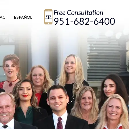
Free Consultation
ACT
ESPAÑOL
951-682-6400