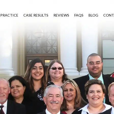
 PRACTICE
CASE RESULTS
REVIEWS
FAQS
BLOG
CONT