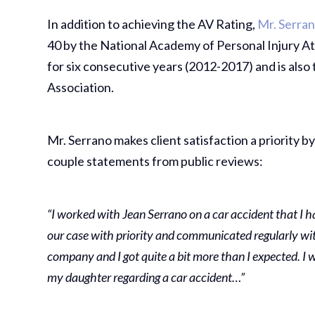
In addition to achieving the AV Rating,
Mr. Serra
40 by the National Academy of Personal Injury Att
for six consecutive years (2012-2017) and is also
Association.
Mr. Serrano makes client satisfaction a priority by
couple statements from public reviews:
“I worked with Jean Serrano on a car accident that I 
our case with priority and communicated regularly wit
company and I got quite a bit more than I expected. I
my daughter regarding a car accident…”