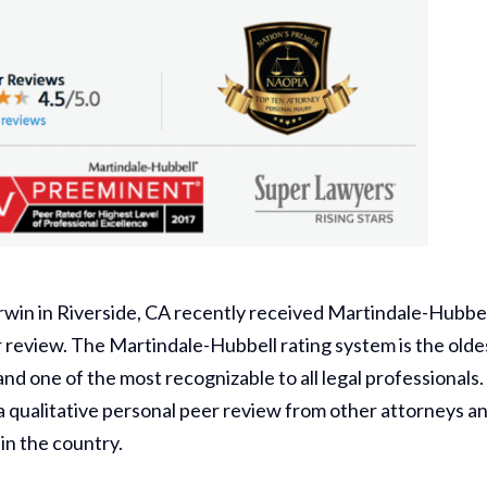
rwin in Riverside, CA recently received Martindale-Hubbel
r review. The Martindale-Hubbell rating system is the olde
nd one of the most recognizable to all legal professionals.
a qualitative personal peer review from other attorneys a
in the country.