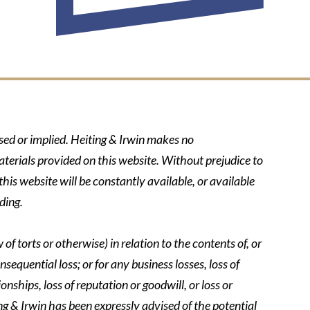
ssed or implied. Heiting & Irwin makes no
aterials provided on this website. Without prejudice to
his website will be constantly available, or available
ding.
of torts or otherwise) in relation to the contents of, or
nsequential loss; or for any business losses, loss of
onships, loss of reputation or goodwill, or loss or
ing & Irwin has been expressly advised of the potential