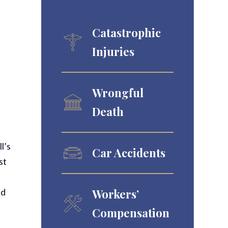
Catastrophic
Injuries
Wrongful
Death
l’s
Car Accidents
st
Workers’
nd
Compensation