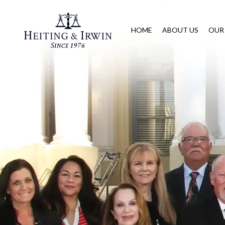
HOME
ABOUT US
OUR