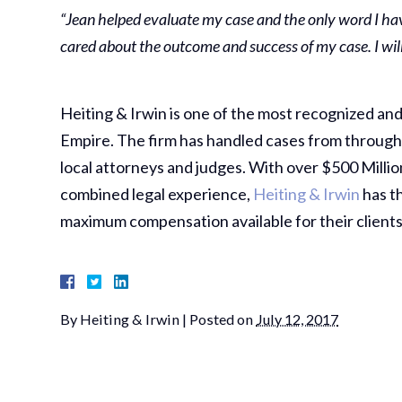
“Jean helped evaluate my case and the only word I hav
cared about the outcome and success of my case. I will 
Heiting & Irwin is one of the most recognized and 
Empire. The firm has handled cases from througho
local attorneys and judges. With over $500 Millio
combined legal experience,
Heiting & Irwin
has th
maximum compensation available for their clients
By
Heiting & Irwin
|
Posted on
July 12, 2017