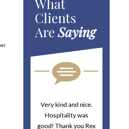
What
Clients
Are
Saying
her
ou For All
Very kind and nice.
Heitin
d Work You
Hospitality was
returne
y Worker’s
good! Thank you Rex
about a