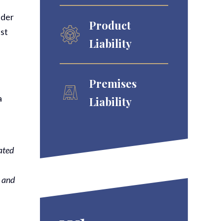
nder
Product
ist
Liability
Premises
a
Liability
ated
e and