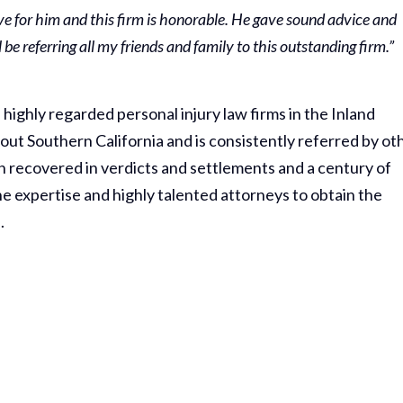
e for him and this firm is honorable. He gave sound advice and
be referring all my friends and family to this outstanding firm.”
highly regarded personal injury law firms in the Inland
ut Southern California and is consistently referred by ot
n recovered in verdicts and settlements and a century of
e expertise and highly talented attorneys to obtain the
.
Thank Y
The Har
Do On M