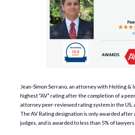
Jean-Simon Serrano, an attorney with Heiting & I
highest “AV” rating after the completion of a pee
attorney peer-reviewed rating system in the US, a
The AV Rating designation is only awarded after 
judges, and is awarded to less than 5% of lawyers 