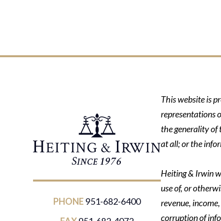
This website is p
representations o
the generality of
at all; or the in
Heiting & Irwin wi
use of, or otherwi
PHONE
951-682-6400
revenue, income, p
corruption of inf
FAX
951-682-4072