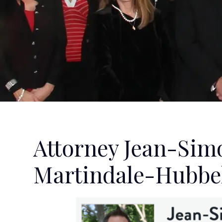
Attorney Jean-Sim
Martindale-Hubbel