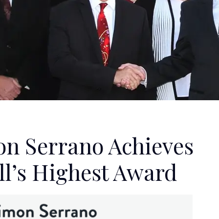
on Serrano Achieves
l’s Highest Award