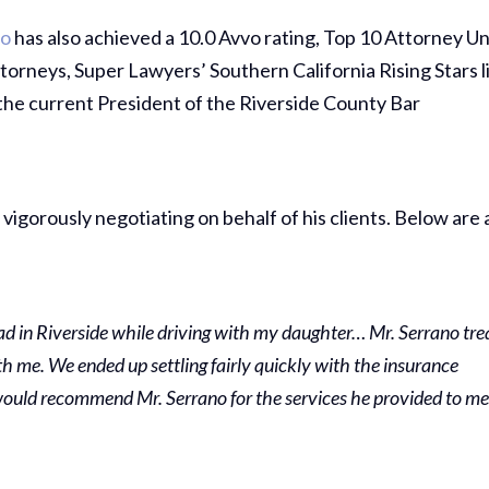
no
has also achieved a 10.0 Avvo rating, Top 10 Attorney U
orneys, Super Lawyers’ Southern California Rising Stars l
 the current President of the Riverside County Bar
 vigorously negotiating on behalf of his clients. Below are 
had in Riverside while driving with my daughter… Mr. Serrano tre
h me. We ended up settling fairly quickly with the insurance
 would recommend Mr. Serrano for the services he provided to m