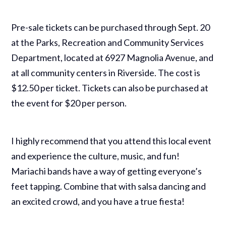
Pre-sale tickets can be purchased through Sept. 20
at the Parks, Recreation and Community Services
Department, located at 6927 Magnolia Avenue, and
at all community centers in Riverside. The cost is
$12.50 per ticket. Tickets can also be purchased at
the event for $20 per person.
I highly recommend that you attend this local event
and experience the culture, music, and fun!
Mariachi bands have a way of getting everyone’s
feet tapping. Combine that with salsa dancing and
an excited crowd, and you have a true fiesta!