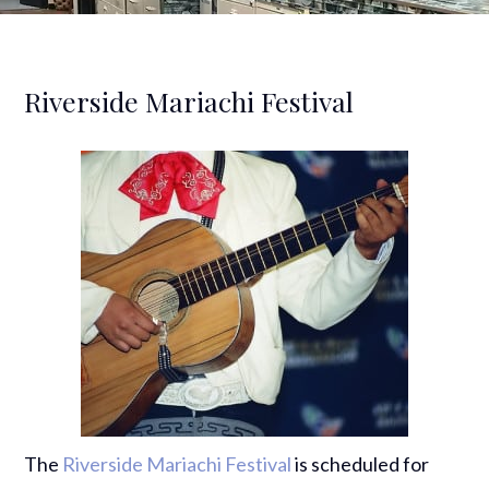
Riverside Mariachi Festival
The
Riverside Mariachi Festival
is scheduled for