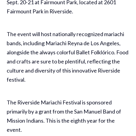
Sept. 20-21 at Fairmount Park, located at 2601
Fairmount Park in Riverside.
The event will host nationally recognized mariachi
bands, including Mariachi Reyna de Los Angeles,
alongside the always colorful Ballet Folklórico. Food
and crafts are sure to be plentiful, reflecting the
culture and diversity of this innovative Riverside
festival.
The Riverside Mariachi Festival is sponsored
primarily by a grant from the San Manuel Band of
Mission Indians. This is the eighth year for the
event.