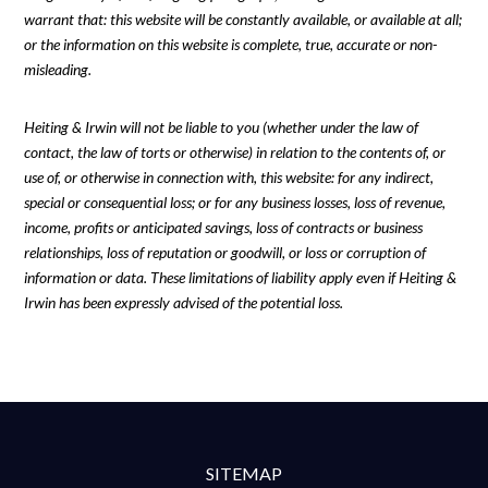
warrant that: this website will be constantly available, or available at all;
or the information on this website is complete, true, accurate or non-
misleading.
Heiting & Irwin will not be liable to you (whether under the law of
contact, the law of torts or otherwise) in relation to the contents of, or
use of, or otherwise in connection with, this website: for any indirect,
special or consequential loss; or for any business losses, loss of revenue,
income, profits or anticipated savings, loss of contracts or business
relationships, loss of reputation or goodwill, or loss or corruption of
information or data. These limitations of liability apply even if Heiting &
Irwin has been expressly advised of the potential loss.
SITEMAP