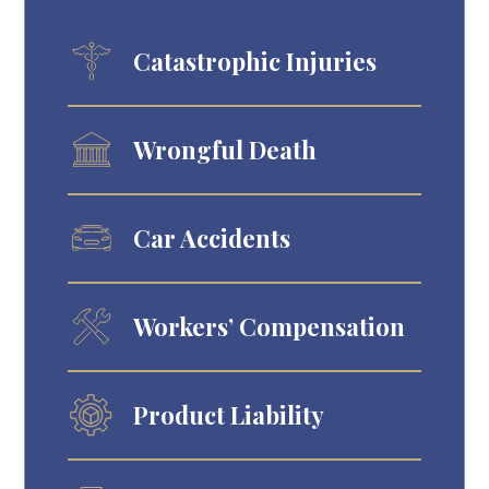
Catastrophic Injuries
Wrongful Death
Car Accidents
Workers’ Compensation
Product Liability