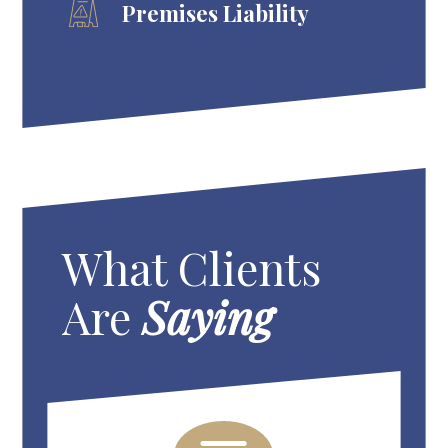
Premises Liability
What Clients
Are
Saying