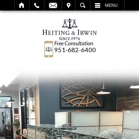
IT
SEARCH
MENU
Free Consultation
951-682-6400