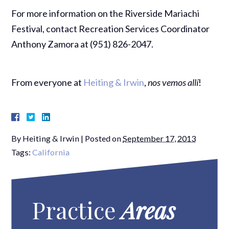
For more information on the Riverside Mariachi
Festival, contact Recreation Services Coordinator
Anthony Zamora at (951) 826-2047.
From everyone at
Heiting & Irwin
,
nos vemos allí
!
By
Heiting & Irwin
|
Posted on
September 17, 2013
Tags:
California
Practice
Areas