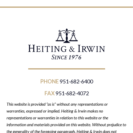
PHONE
951-682-6400
FAX
951-682-4072
This website is provided “as is” without any representations or
warranties, expressed or implied. Heiting & Irwin makes no
representations or warranties in relation to this website or the
information and materials provided on this website. Without prejudice to
the generality of the foregoing paragraph, Heiting & Irwin does not