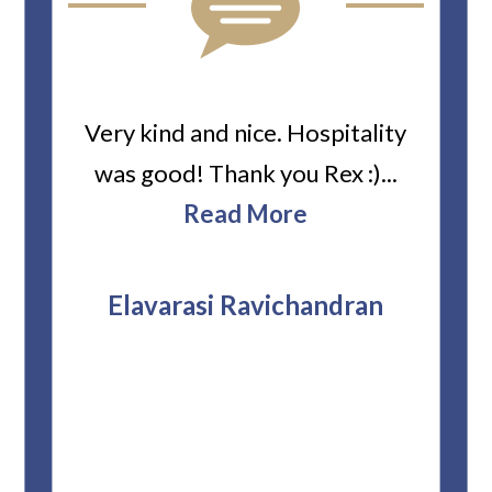
ard
Very kind and nice. Hospitality
Heiti
er’s
was good! Thank you Rex :)...
abou
bbie
Read More
ev
The
r
attor
Elavarasi Ravichandran
why t
stag
and 
T