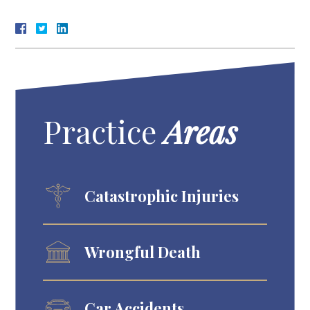
Practice
Areas
Catastrophic Injuries
Wrongful Death
Car Accidents