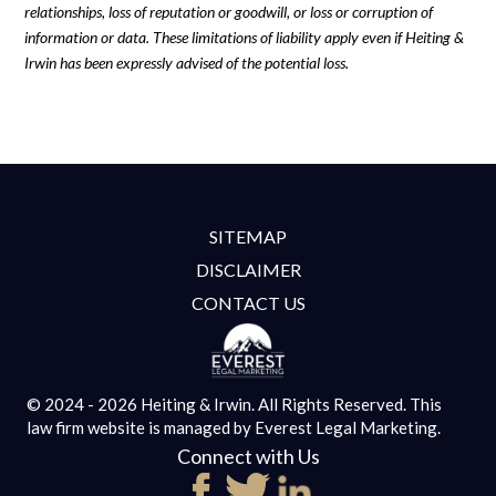
relationships, loss of reputation or goodwill, or loss or corruption of
information or data. These limitations of liability apply even if Heiting &
Irwin has been expressly advised of the potential loss.
SITEMAP
DISCLAIMER
CONTACT US
© 2024 - 2026 Heiting & Irwin. All Rights Reserved.
This
law firm website is managed by
Everest Legal Marketing.
Connect with Us