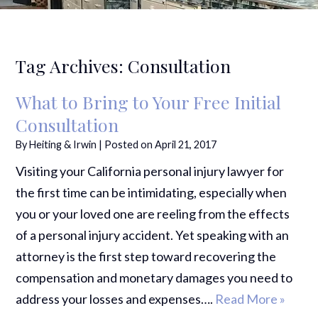
Tag Archives:
Consultation
What to Bring to Your Free Initial
Consultation
By
Heiting & Irwin
|
Posted on
April 21, 2017
Visiting your California personal injury lawyer for
the first time can be intimidating, especially when
you or your loved one are reeling from the effects
of a personal injury accident. Yet speaking with an
attorney is the first step toward recovering the
compensation and monetary damages you need to
address your losses and expenses….
Read More »