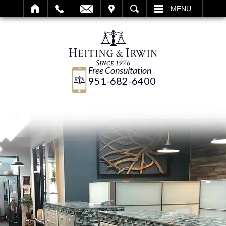
IT
SEARCH
MENU
Free Consultation
951-682-6400