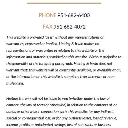
PHONE
951-682-6400
FAX
951-682-4072
This website is provided “as is” without any representations or
warranties, expressed or implied. Heiting & Irwin makes no
representations or warranties in relation to this website or the
information and materials provided on this website. Without prejudice to
the generality of the foregoing paragraph, Heiting & Irwin does not
warrant that: this website will be constantly available, or available at all;
or the information on this website is complete, true, accurate or non-
misleading.
Heiting & Irwin will not be liable to you (whether under the law of
contact, the law of torts or otherwise) in relation to the contents of, or
use of, or otherwise in connection with, this website: for any indirect,
special or consequential loss; or for any business losses, loss of revenue,
income, profits or anticipated savings, loss of contracts or business