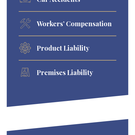
Workers’ Compensation
Product Liability
Premises Liability