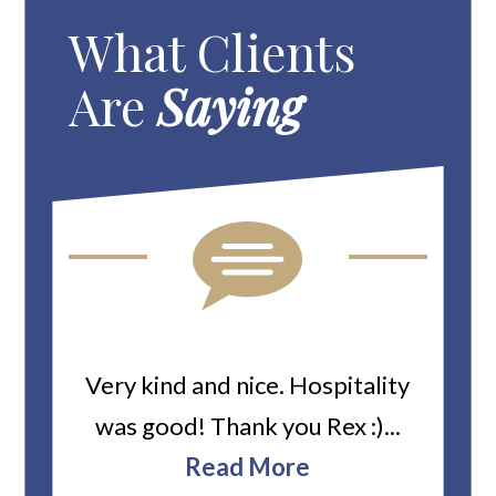
What Clients
Are
Saying
ard
Very kind and nice. Hospitality
Heiti
er’s
was good! Thank you Rex :)...
abou
bbie
Read More
ev