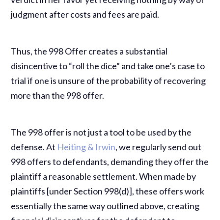
judgment after costs and fees are paid.
Thus, the 998 Offer creates a substantial
disincentive to “roll the dice” and take one’s case to
trial if one is unsure of the probability of recovering
more than the 998 offer.
The 998 offer is not just a tool to be used by the
defense. At
Heiting & Irwin
, we regularly send out
998 offers to defendants, demanding they offer the
plaintiff a reasonable settlement. When made by
plaintiffs [under Section 998(d)], these offers work
essentially the same way outlined above, creating