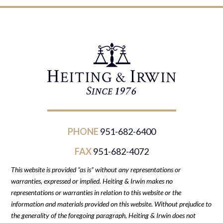
PHONE
951-682-6400
FAX
951-682-4072
This website is provided “as is” without any representations or
warranties, expressed or implied. Heiting & Irwin makes no
representations or warranties in relation to this website or the
information and materials provided on this website. Without prejudice to
the generality of the foregoing paragraph, Heiting & Irwin does not