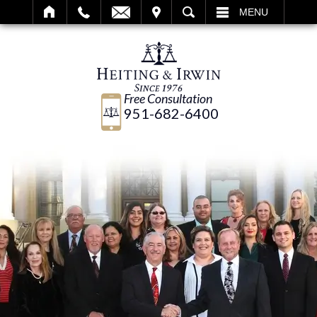
IT
SEARCH
MENU
Free Consultation
951-682-6400