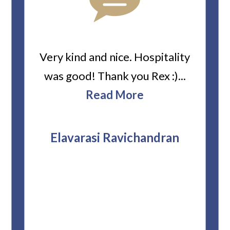
ard
Very kind and nice. Hospitality
Heiti
er’s
was good! Thank you Rex :)...
abou
bbie
Read More
ev
The
r
attor
Elavarasi Ravichandran
why t
stag
and 
T
pro