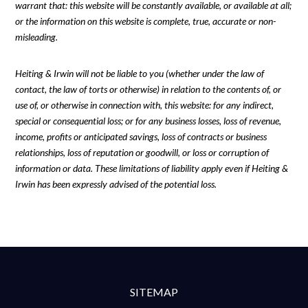
warrant that: this website will be constantly available, or available at all;
or the information on this website is complete, true, accurate or non-
misleading.
Heiting & Irwin will not be liable to you (whether under the law of
contact, the law of torts or otherwise) in relation to the contents of, or
use of, or otherwise in connection with, this website: for any indirect,
special or consequential loss; or for any business losses, loss of revenue,
income, profits or anticipated savings, loss of contracts or business
relationships, loss of reputation or goodwill, or loss or corruption of
information or data. These limitations of liability apply even if Heiting &
Irwin has been expressly advised of the potential loss.
SITEMAP