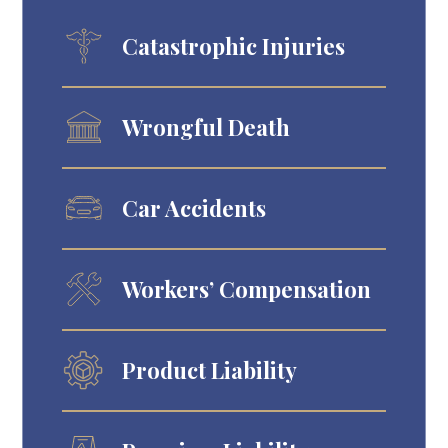
Catastrophic Injuries
Wrongful Death
Car Accidents
Workers’ Compensation
Product Liability