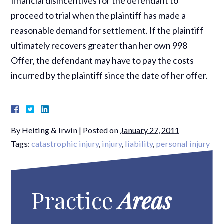
financial disincentives for the defendant to
proceed to trial when the plaintiff has made a
reasonable demand for settlement. If the plaintiff
ultimately recovers greater than her own 998
Offer, the defendant may have to pay the costs
incurred by the plaintiff since the date of her offer.
By
Heiting & Irwin
|
Posted on
January 27, 2011
Tags:
catastrophic injury
,
injury
,
liability
,
personal injury
Practice
Areas