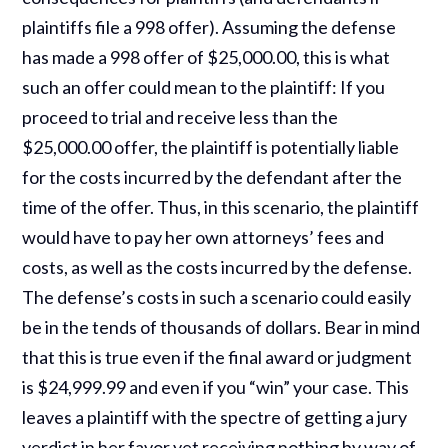
plaintiffs file a 998 offer). Assuming the defense
has made a 998 offer of $25,000.00, this is what
such an offer could mean to the plaintiff: If you
proceed to trial and receive less than the
$25,000.00 offer, the plaintiff is potentially liable
for the costs incurred by the defendant after the
time of the offer. Thus, in this scenario, the plaintiff
would have to pay her own attorneys’ fees and
costs, as well as the costs incurred by the defense.
The defense’s costs in such a scenario could easily
be in the tends of thousands of dollars. Bear in mind
that this is true even if the final award or judgment
is $24,999.99 and even if you “win” your case. This
leaves a plaintiff with the spectre of getting a jury
verdict in her favor yet receiving nothing by way of