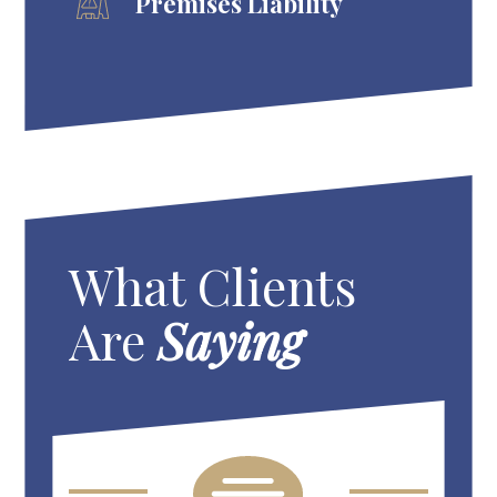
Premises Liability
What Clients
Are
Saying