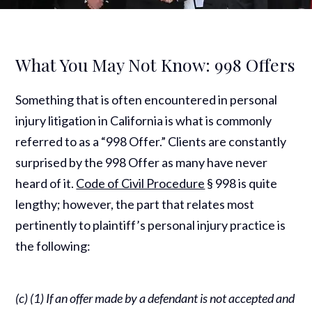
What You May Not Know: 998 Offers
Something that is often encountered in personal
injury litigation in California is what is commonly
referred to as a “998 Offer.” Clients are constantly
surprised by the 998 Offer as many have never
heard of it.
Code of Civil Procedure
§ 998 is quite
lengthy; however, the part that relates most
pertinently to plaintiff’s personal injury practice is
the following:
(c) (1) If an offer made by a defendant is not accepted and