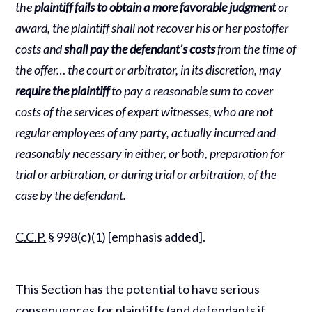
the
plaintiff fails to obtain a more favorable judgment
or
award, the plaintiff shall not recover his or her postoffer
costs and
shall pay the defendant’s costs
from the time of
the offer… the court or arbitrator, in its discretion, may
require the plaintiff
to pay a reasonable sum to cover
costs of the services of expert witnesses, who are not
regular employees of any party, actually incurred and
reasonably necessary in either, or both, preparation for
trial or arbitration, or during trial or arbitration, of the
case by the defendant.
C.C.P.
§ 998(c)(1) [emphasis added].
This Section has the potential to have serious
consequences for plaintiffs (and defendants if