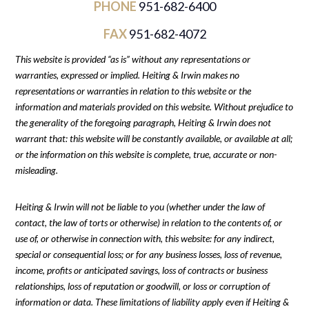
PHONE
951-682-6400
FAX
951-682-4072
This website is provided “as is” without any representations or
warranties, expressed or implied. Heiting & Irwin makes no
representations or warranties in relation to this website or the
information and materials provided on this website. Without prejudice to
the generality of the foregoing paragraph, Heiting & Irwin does not
warrant that: this website will be constantly available, or available at all;
or the information on this website is complete, true, accurate or non-
misleading.
Heiting & Irwin will not be liable to you (whether under the law of
contact, the law of torts or otherwise) in relation to the contents of, or
use of, or otherwise in connection with, this website: for any indirect,
special or consequential loss; or for any business losses, loss of revenue,
income, profits or anticipated savings, loss of contracts or business
relationships, loss of reputation or goodwill, or loss or corruption of
information or data. These limitations of liability apply even if Heiting &