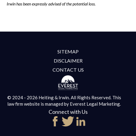
Irwin has been expressly advised of the potential loss.
SITEMAP
DISCLAIMER
CONTACT US
© 2024 - 2026 Heiting & Irwin. All Rights Reserved.
This
law firm website is managed by
Everest Legal Marketing.
Connect with Us