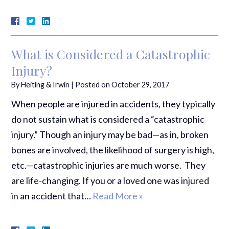
What is Considered a Catastrophic
Injury?
By
Heiting & Irwin
|
Posted on
October 29, 2017
When people are injured in accidents, they typically
do not sustain what is considered a “catastrophic
injury.” Though an injury may be bad—as in, broken
bones are involved, the likelihood of surgery is high,
etc.—catastrophic injuries are much worse. They
are life-changing. If you or a loved one was injured
in an accident that…
Read More »