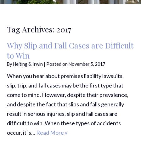
Tag Archives:
2017
Why Slip and Fall Cases are Difficult
to Win
By
Heiting & Irwin
|
Posted on
November 5, 2017
When you hear about premises liability lawsuits,
slip, trip, and fall cases may be the first type that
come to mind. However, despite their prevalence,
and despite the fact that slips and falls generally
result in serious injuries, slip and fall cases are
difficult to win. When these types of accidents
occur, it is…
Read More »