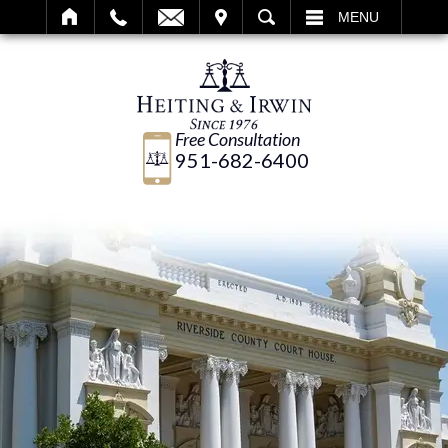
IT
SEARCH
MENU
Free Consultation
951-682-6400