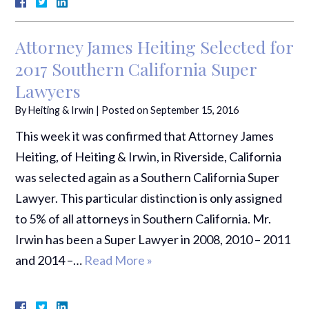
Attorney James Heiting Selected for
2017 Southern California Super
Lawyers
By
Heiting & Irwin
|
Posted on
September 15, 2016
This week it was confirmed that Attorney James
Heiting, of Heiting & Irwin, in Riverside, California
was selected again as a Southern California Super
Lawyer. This particular distinction is only assigned
to 5% of all attorneys in Southern California. Mr.
Irwin has been a Super Lawyer in 2008, 2010 – 2011
and 2014 –…
Read More »