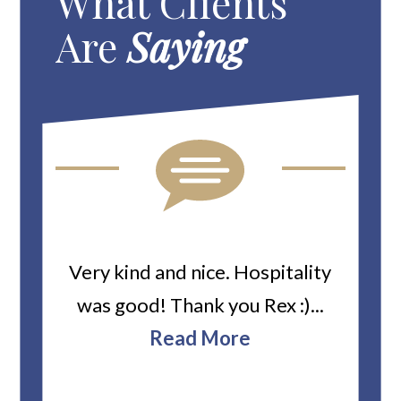
What Clients
Are
Saying
ard
Very kind and nice. Hospitality
Heiti
er’s
was good! Thank you Rex :)...
abou
bbie
Read More
ev
The
r