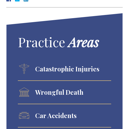
Practice
Areas
Catastrophic Injuries
Wrongful Death
Car Accidents