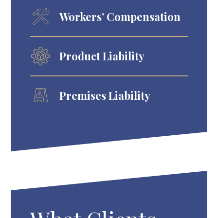
Workers’ Compensation
Product Liability
Premises Liability